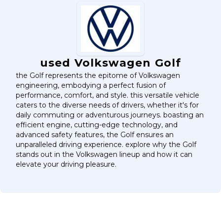
used Volkswagen Golf
the Golf represents the epitome of Volkswagen
engineering, embodying a perfect fusion of
performance, comfort, and style. this versatile vehicle
caters to the diverse needs of drivers, whether it's for
daily commuting or adventurous journeys. boasting an
efficient engine, cutting-edge technology, and
advanced safety features, the Golf ensures an
unparalleled driving experience. explore why the Golf
stands out in the Volkswagen lineup and how it can
elevate your driving pleasure.