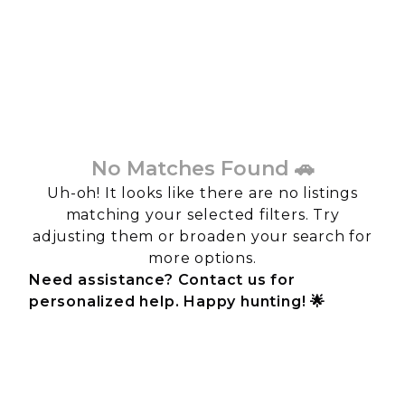
No Matches Found 🚗
Uh-oh! It looks like there are no listings
matching your selected filters. Try
adjusting them or broaden your search for
more options.
Need assistance? Contact us for
personalized help. Happy hunting! 🌟