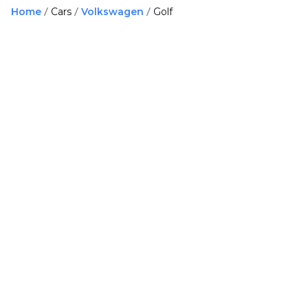
Home
Cars
Volkswagen
Golf