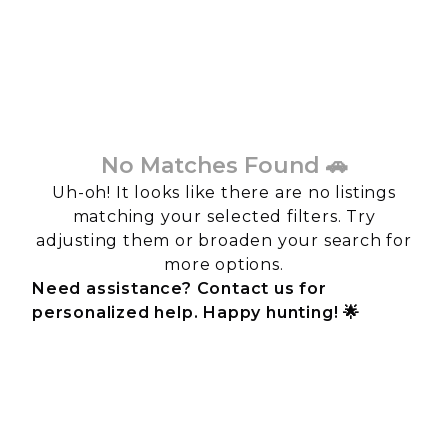
No Matches Found 🚗
Uh-oh! It looks like there are no listings
matching your selected filters. Try
adjusting them or broaden your search for
more options.
Need assistance? Contact us for
personalized help. Happy hunting! 🌟