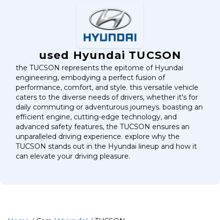
used Hyundai TUCSON
the TUCSON represents the epitome of Hyundai
engineering, embodying a perfect fusion of
performance, comfort, and style. this versatile vehicle
caters to the diverse needs of drivers, whether it's for
daily commuting or adventurous journeys. boasting an
efficient engine, cutting-edge technology, and
advanced safety features, the TUCSON ensures an
unparalleled driving experience. explore why the
TUCSON stands out in the Hyundai lineup and how it
can elevate your driving pleasure.