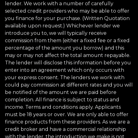
lender. We work with a number of carefully
selected credit providers who may be able to offer
you finance for your purchase. (Written Quotation
available upon request.) Whichever lender we
introduce you to, we will typically receive
commission from them (either a fixed fee or a fixed
percentage of the amount you borrow) and this
may or may not affect the total amount repayable.
The lender will disclose this information before you
enter into an agreement which only occurs with
your express consent. The lenders we work with
could pay commission at different rates and you will
be notified of the amount we are paid before
completion. All finance is subject to status and
income. Terms and conditions apply. Applicants
must be 18 years or over. We are only able to offer
finance products from these providers. As we are a
credit broker and have a commercial relationship
with the lender, the introduction we make is not