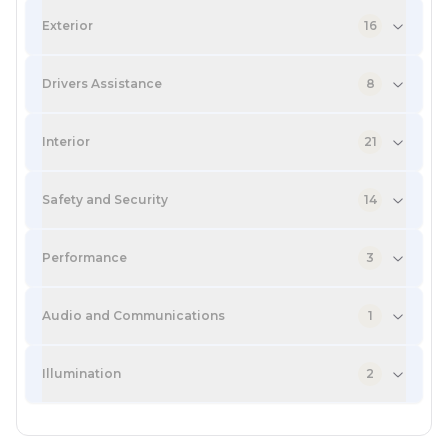
Exterior
16
Drivers Assistance
8
Interior
21
Safety and Security
14
Performance
3
Audio and Communications
1
Illumination
2