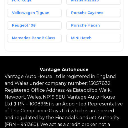
Ford Kuga
Mazda Mazda3
Volkswagen Tiguan
Porsche Cayenne
Peugeot 108
Porsche Macan
Mercedes-Benz B Class
MINI Hatch
Vantage Autohouse
Vantage Auto House Ltd is registered in England
and Wales under company number: 15057832.
Registered Office Address: 4a Eisteddfod Walk,
Newport, Wales, NP19 9EU. Vantage Auto House
Ltd (FRN – 1008965) is an Appointed Representative
of The Compliance Guys Ltd which is authorised
and regulated by the Financial Conduct Authority
(FRN – 941360). We act as a credit broker not a