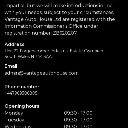
impartial, but we will make introductions in line
with your needs, subject to your circumstances.
Vantage Auto House Ltd are registered with the
Information Commissioner's Office under
registration number: ZB620207.
Address
Unit 22 Forgehammer Industrial Estate Cwmbran
South Wales NP44 3AA
Email
admin@vantageautohouse.com
Phone number
+447969386805
Opening hours
Monday
09:30 - 17:00
Tuesday
09:30 - 17:00
Wednesday
09:30 - 17:00