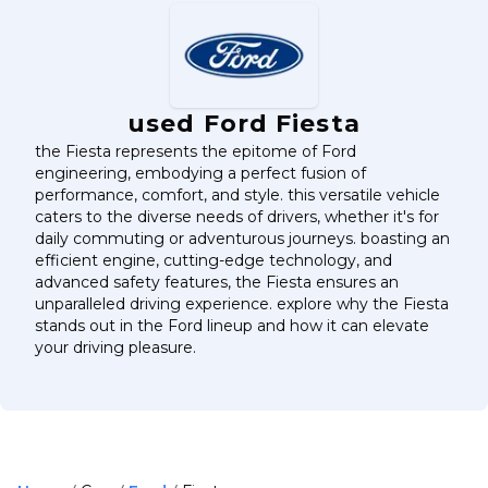
used Ford Fiesta
the Fiesta represents the epitome of Ford
engineering, embodying a perfect fusion of
performance, comfort, and style. this versatile vehicle
caters to the diverse needs of drivers, whether it's for
daily commuting or adventurous journeys. boasting an
efficient engine, cutting-edge technology, and
advanced safety features, the Fiesta ensures an
unparalleled driving experience. explore why the Fiesta
stands out in the Ford lineup and how it can elevate
your driving pleasure.