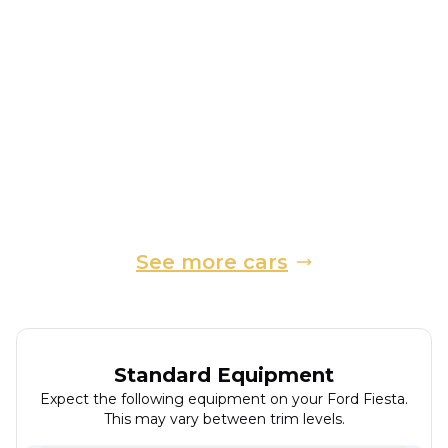
2016
Hatchback
18,900 Miles
1.0 L
99 BHP
Manual
Petrol
3 Owners
Whatsapp
Finance Quote
See more cars
Standard Equipment
Expect the following equipment on your
Ford
Fiesta
.
This may vary between trim levels.