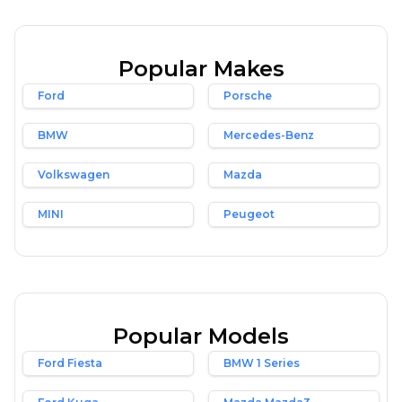
Popular Makes
Ford
Porsche
BMW
Mercedes-Benz
Volkswagen
Mazda
MINI
Peugeot
Popular Models
Ford Fiesta
BMW 1 Series