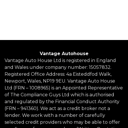
Petrol
2 Owners
Whatsapp
Finance Quote
Vantage Autohouse
Vantage Auto House Ltd is registered in England
and Wales under company number: 15057832.
Registered Office Address: 4a Eisteddfod Walk,
Newport, Wales, NP19 9EU. Vantage Auto House
Ltd (FRN – 1008965) is an Appointed Representative
of The Compliance Guys Ltd which is authorised
and regulated by the Financial Conduct Authority
(FRN – 941360). We act as a credit broker not a
lender. We work with a number of carefully
selected credit providers who may be able to offer