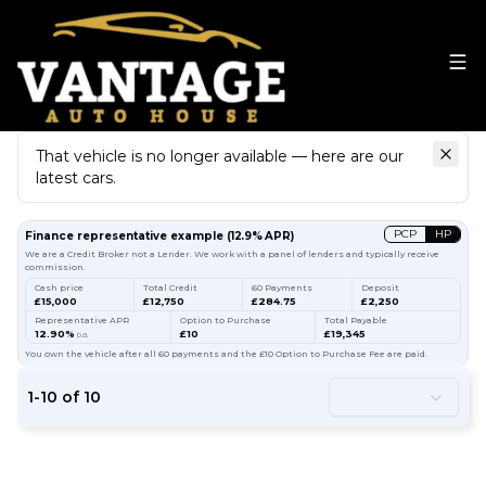
That vehicle is no longer available — here are our
latest cars.
Search
our stock
PCP
HP
Finance representative example
(
12.9
% APR)
We are a Credit Broker not a Lender. We work with a panel of lenders and typically receive
commission.
Cash price
Total Credit
60 Payments
Deposit
£15,000
£12,750
£284.75
£2,250
Representative APR
Option to Purchase
Total Payable
12.90%
£10
£19,345
p.a.
You own the vehicle after all 60 payments and the £10 Option to Purchase Fee are paid.
1
-
10
of
10
37