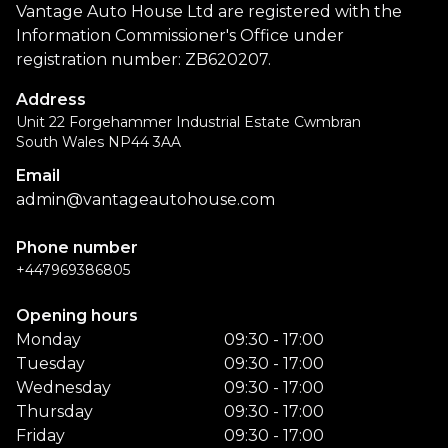
Vantage Auto House Ltd are registered with the
Information Commissioner's Office under
registration number: ZB620207.
Address
Unit 22 Forgehammer Industrial Estate Cwmbran
South Wales NP44 3AA
Email
admin@vantageautohouse.com
Phone number
+447969386805
Opening hours
Monday
09:30 - 17:00
Tuesday
09:30 - 17:00
Wednesday
09:30 - 17:00
Thursday
09:30 - 17:00
Friday
09:30 - 17:00