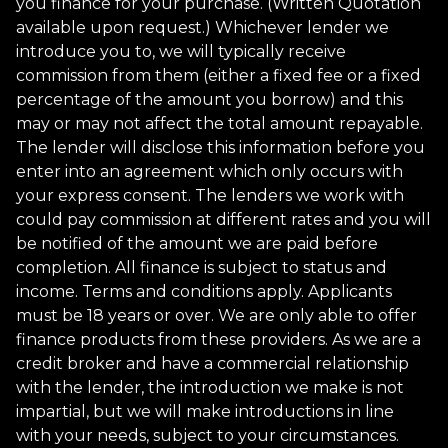
you finance for your purchase. (Written Quotation
available upon request.) Whichever lender we
introduce you to, we will typically receive
commission from them (either a fixed fee or a fixed
percentage of the amount you borrow) and this
may or may not affect the total amount repayable.
The lender will disclose this information before you
enter into an agreement which only occurs with
your express consent. The lenders we work with
could pay commission at different rates and you will
be notified of the amount we are paid before
completion. All finance is subject to status and
income. Terms and conditions apply. Applicants
must be 18 years or over. We are only able to offer
finance products from these providers. As we are a
credit broker and have a commercial relationship
with the lender, the introduction we make is not
impartial, but we will make introductions in line
with your needs, subject to your circumstances.