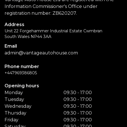
Information Commissioner's Office under
registration number: ZB620207.
Address
Unit 22 Forgehammer Industrial Estate Cwmbran
South Wales NP44 3AA
Email
admin@vantageautohouse.com
Phone number
+447969386805
Opening hours
Monday
09:30 - 17:00
Tuesday
09:30 - 17:00
Wednesday
09:30 - 17:00
Thursday
09:30 - 17:00
Friday
09:30 - 17:00
Saturday
09:30 - 17:00