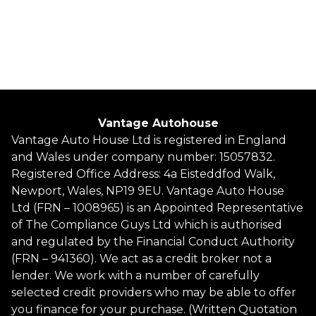
Whatsapp
Finance Quote
Vantage Autohouse
Vantage Auto House Ltd is registered in England
and Wales under company number: 15057832.
Registered Office Address: 4a Eisteddfod Walk,
Newport, Wales, NP19 9EU. Vantage Auto House
Ltd (FRN – 1008965) is an Appointed Representative
of The Compliance Guys Ltd which is authorised
and regulated by the Financial Conduct Authority
(FRN – 941360). We act as a credit broker not a
lender. We work with a number of carefully
selected credit providers who may be able to offer
you finance for your purchase. (Written Quotation