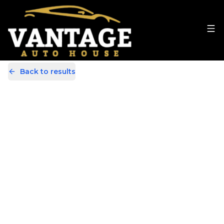
Back to results
MA64XUD
Share
Mercedes-Benz B Class 1.5 B180
CDI ECO SE Euro 5 (s/s) 5dr
66,000 Miles | Diesel | Manual
Apply For Finance
Finance Available
Great Price
1
/
32