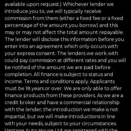
available upon request.) Whichever lender we
introduce you to, we will typically receive
commission from them (either a fixed fee or a fixed
percentage of the amount you borrow) and this
may or may not affect the total amount repayable.
The lender will disclose this information before you
enter into an agreement which only occurs with
your express consent. The lenders we work with
could pay commission at different rates and you will
be notified of the amount we are paid before
completion. All finance is subject to status and
income. Terms and conditions apply. Applicants
must be 18 years or over. We are only able to offer
finance products from these providers. As we are a
credit broker and have a commercial relationship
with the lender, the introduction we make is not
impartial, but we will make introductions in line
with your needs, subject to your circumstances.
Vantage Auto House Ltd are registered with the