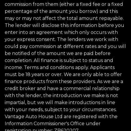
commission from them (either a fixed fee or a fixed
percentage of the amount you borrow) and this
may or may not affect the total amount repayable.
The lender will disclose this information before you
enter into an agreement which only occurs with
your express consent. The lenders we work with
could pay commission at different rates and you will
be notified of the amount we are paid before
completion. All finance is subject to status and
income. Terms and conditions apply. Applicants
must be 18 years or over. We are only able to offer
finance products from these providers. As we are a
credit broker and have a commercial relationship
with the lender, the introduction we make is not
impartial, but we will make introductions in line
with your needs, subject to your circumstances.
Vantage Auto House Ltd are registered with the
Information Commissioner's Office under
registration number: ZB620207.