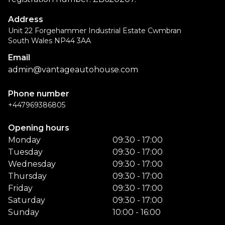
Address
Unit 22 Forgehammer Industrial Estate Cwmbran
South Wales NP44 3AA
Email
admin@vantageautohouse.com
Phone number
+447969386805
Opening hours
Monday
09:30 - 17:00
Tuesday
09:30 - 17:00
Wednesday
09:30 - 17:00
Thursday
09:30 - 17:00
Friday
09:30 - 17:00
Saturday
09:30 - 17:00
Sunday
10:00 - 16:00