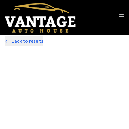
Back to results
YH14CGG
Share
BMW 1 Series 2.0 120d M Sport
Euro 5 (s/s) 3dr
47,000 Miles | Diesel | Manual
Apply For Finance
incl. £
3,111.54
FACTORY OPTIONAL EXTRAS
Finance Available
Good Price
1
/
28