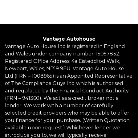
Finance Quote
Vantage Autohouse
Vantage Auto House Ltd is registered in England
and Wales under company number: 15057832.
Registered Office Address: 4a Eisteddfod Walk,
Newport, Wales, NP19 9EU. Vantage Auto House
Ltd (FRN – 1008965) is an Appointed Representative
of The Compliance Guys Ltd which is authorised
and regulated by the Financial Conduct Authority
(FRN – 941360). We act as a credit broker not a
lender. We work with a number of carefully
selected credit providers who may be able to offer
you finance for your purchase. (Written Quotation
available upon request.) Whichever lender we
introduce you to, we will typically receive